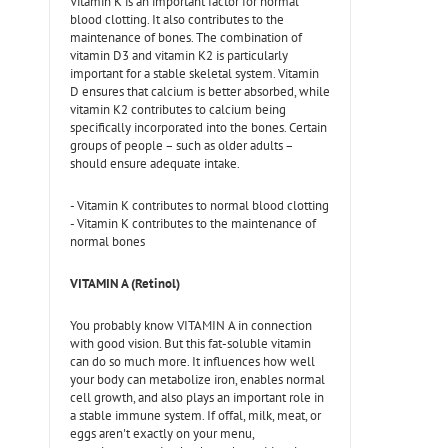
Vitamin K is an important factor for normal
blood clotting. It also contributes to the
maintenance of bones. The combination of
vitamin D3 and vitamin K2 is particularly
important for a stable skeletal system. Vitamin
D ensures that calcium is better absorbed, while
vitamin K2 contributes to calcium being
specifically incorporated into the bones. Certain
groups of people – such as older adults –
should ensure adequate intake.
- Vitamin K contributes to normal blood clotting
- Vitamin K contributes to the maintenance of
normal bones
VITAMIN A (Retinol)
You probably know VITAMIN A in connection
with good vision. But this fat-soluble vitamin
can do so much more. It influences how well
your body can metabolize iron, enables normal
cell growth, and also plays an important role in
a stable immune system. If offal, milk, meat, or
eggs aren't exactly on your menu,