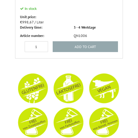
In stock
Unit price:
€998,67 / Liter
Delivery time:
3 - 4 Werktage
Article number:
QN1006
ADD TO CART