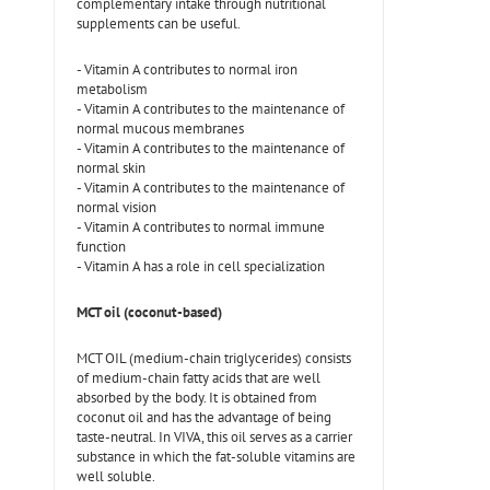
complementary intake through nutritional
supplements can be useful.
- Vitamin A contributes to normal iron
metabolism
- Vitamin A contributes to the maintenance of
normal mucous membranes
- Vitamin A contributes to the maintenance of
normal skin
- Vitamin A contributes to the maintenance of
normal vision
- Vitamin A contributes to normal immune
function
- Vitamin A has a role in cell specialization
MCT oil (coconut-based)
MCT OIL (medium-chain triglycerides) consists
of medium-chain fatty acids that are well
absorbed by the body. It is obtained from
coconut oil and has the advantage of being
taste-neutral. In VIVA, this oil serves as a carrier
substance in which the fat-soluble vitamins are
well soluble.