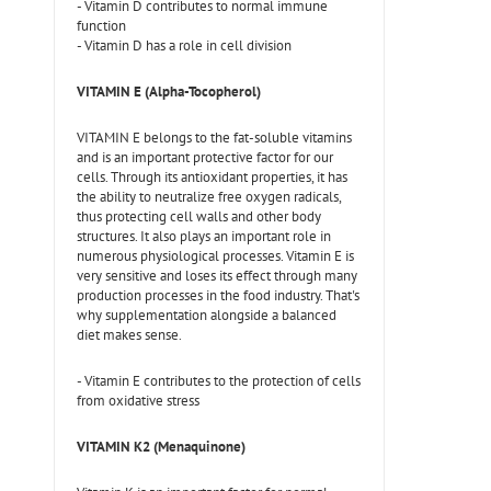
- Vitamin D contributes to normal immune
function
- Vitamin D has a role in cell division
VITAMIN E (Alpha-Tocopherol)
VITAMIN E belongs to the fat-soluble vitamins
and is an important protective factor for our
cells. Through its antioxidant properties, it has
the ability to neutralize free oxygen radicals,
thus protecting cell walls and other body
structures. It also plays an important role in
numerous physiological processes. Vitamin E is
very sensitive and loses its effect through many
production processes in the food industry. That's
why supplementation alongside a balanced
diet makes sense.
- Vitamin E contributes to the protection of cells
from oxidative stress
VITAMIN K2 (Menaquinone)