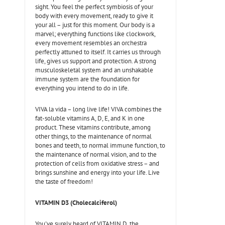
sight. You feel the perfect symbiosis of your
body with every movement, ready to give it
your all – just for this moment. Our body is a
marvel; everything functions like clockwork,
every movement resembles an orchestra
perfectly attuned to itself. It carries us through
life, gives us support and protection. A strong
musculoskeletal system and an unshakable
immune system are the foundation for
everything you intend to do in life.
VIVA la vida – long live life! VIVA combines the
fat-soluble vitamins A, D, E, and K in one
product. These vitamins contribute, among
other things, to the maintenance of normal
bones and teeth, to normal immune function, to
the maintenance of normal vision, and to the
protection of cells from oxidative stress – and
brings sunshine and energy into your life. Live
the taste of freedom!
VITAMIN D3 (Cholecalciferol)
You've surely heard of VITAMIN D, the