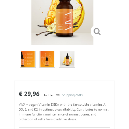
€ 29,96
Excl.
Shipping costs
Incl. tax
VIVA – vegan Vitamin DEKA with the fat-soluble vitamins A,
D3, E, and K2 in optimal bioavailability. Contributes to normal
immune function, maintenance of normal bones, and
protection of cells from oxidative stress.