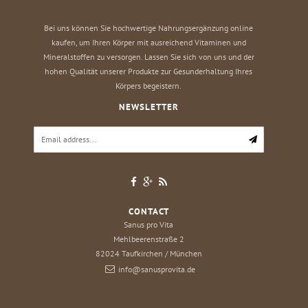
Bei uns können Sie hochwertige Nahrungsergänzung online
kaufen, um Ihren Körper mit ausreichend Vitaminen und
Mineralstoffen zu versorgen. Lassen Sie sich von uns und der
hohen Qualität unserer Produkte zur Gesunderhaltung Ihres
Körpers begeistern.
NEWSLETTER
CONTACT
Sanus pro Vita
Mehlbeerenstraße 2
82024
Taufkirchen / München
info@sanusprovita.de