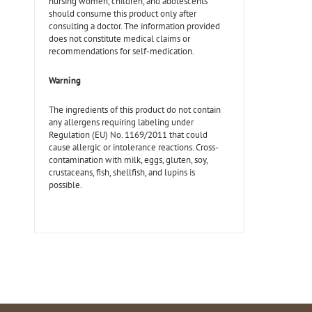
nursing women, children, and adolescents
should consume this product only after
consulting a doctor. The information provided
does not constitute medical claims or
recommendations for self-medication.
Warning
The ingredients of this product do not contain
any allergens requiring labeling under
Regulation (EU) No. 1169/2011 that could
cause allergic or intolerance reactions. Cross-
contamination with milk, eggs, gluten, soy,
crustaceans, fish, shellfish, and lupins is
possible.