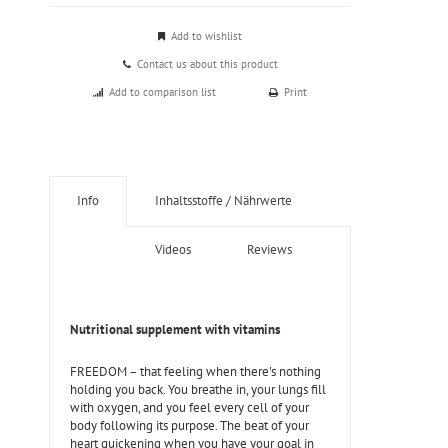
Add to wishlist
Contact us about this product
Add to comparison list
Print
Info
Inhaltsstoffe / Nährwerte
Videos
Reviews
Nutritional supplement with vitamins
FREEDOM – that feeling when there's nothing
holding you back. You breathe in, your lungs fill
with oxygen, and you feel every cell of your
body following its purpose. The beat of your
heart quickening when you have your goal in