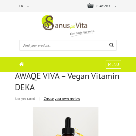
EN
0 Articles
MENU
AWAQE VIVA – Vegan Vitamin
DEKA
Not yet rated
|
Create your own review