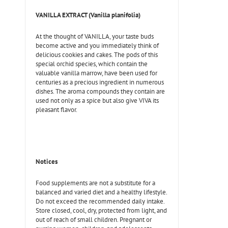
VANILLA EXTRACT (Vanilla planifolia)
At the thought of VANILLA, your taste buds
become active and you immediately think of
delicious cookies and cakes. The pods of this
special orchid species, which contain the
valuable vanilla marrow, have been used for
centuries as a precious ingredient in numerous
dishes. The aroma compounds they contain are
used not only as a spice but also give VIVA its
pleasant flavor.
Notices
Food supplements are not a substitute for a
balanced and varied diet and a healthy lifestyle.
Do not exceed the recommended daily intake.
Store closed, cool, dry, protected from light, and
out of reach of small children. Pregnant or