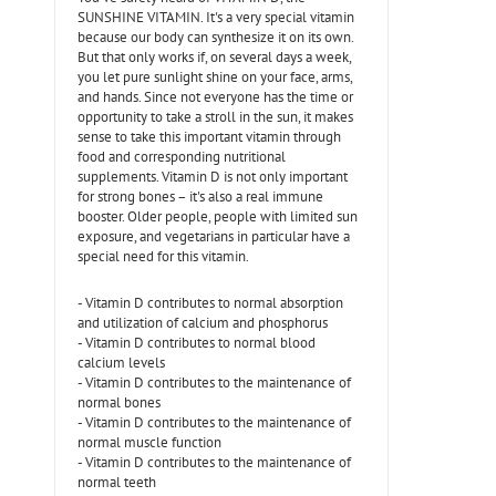
SUNSHINE VITAMIN. It's a very special vitamin
because our body can synthesize it on its own.
But that only works if, on several days a week,
you let pure sunlight shine on your face, arms,
and hands. Since not everyone has the time or
opportunity to take a stroll in the sun, it makes
sense to take this important vitamin through
food and corresponding nutritional
supplements. Vitamin D is not only important
for strong bones – it's also a real immune
booster. Older people, people with limited sun
exposure, and vegetarians in particular have a
special need for this vitamin.
- Vitamin D contributes to normal absorption
and utilization of calcium and phosphorus
- Vitamin D contributes to normal blood
calcium levels
- Vitamin D contributes to the maintenance of
normal bones
- Vitamin D contributes to the maintenance of
normal muscle function
- Vitamin D contributes to the maintenance of
normal teeth