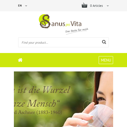
EN
0 Articles
MENU