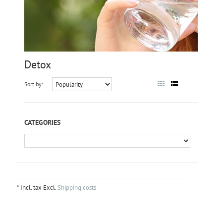
Detox
Sort by:
CATEGORIES
* Incl. tax Excl.
Shipping costs