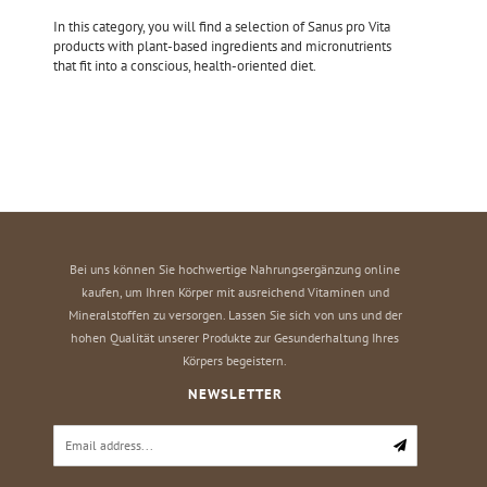
In this category, you will find a selection of Sanus pro Vita
products with plant-based ingredients and micronutrients
that fit into a conscious, health-oriented diet.
Bei uns können Sie hochwertige Nahrungsergänzung online
kaufen, um Ihren Körper mit ausreichend Vitaminen und
Mineralstoffen zu versorgen. Lassen Sie sich von uns und der
hohen Qualität unserer Produkte zur Gesunderhaltung Ihres
Körpers begeistern.
NEWSLETTER