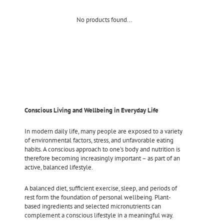
No products found...
Conscious Living and Wellbeing in Everyday Life
In modern daily life, many people are exposed to a variety
of environmental factors, stress, and unfavorable eating
habits. A conscious approach to one's body and nutrition is
therefore becoming increasingly important – as part of an
active, balanced lifestyle.
A balanced diet, sufficient exercise, sleep, and periods of
rest form the foundation of personal wellbeing. Plant-
based ingredients and selected micronutrients can
complement a conscious lifestyle in a meaningful way.