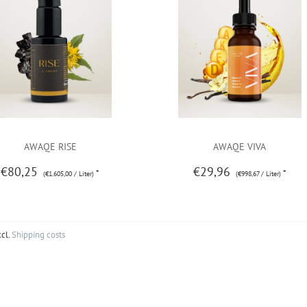
AWAQE RISE
AWAQE VIVA
€80,25
€29,96
*
*
(€1.605,00 / Liter)
(€998,67 / Liter)
xcl.
Shipping costs