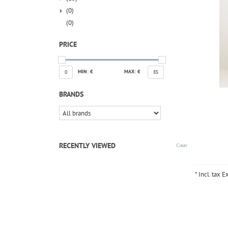
(0)
(0)
PRICE
MIN: €
MAX: €
0
85
BRANDS
RECENTLY VIEWED
Clear
* Incl. tax E