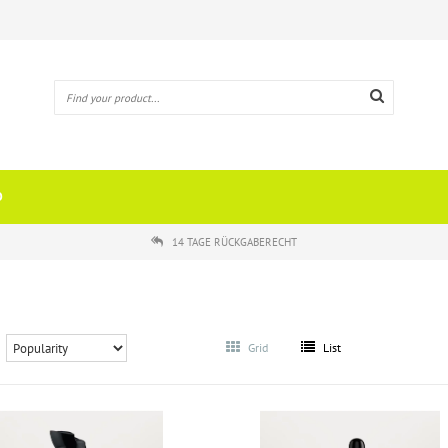
O
14 TAGE RÜCKGABERECHT
Grid
List