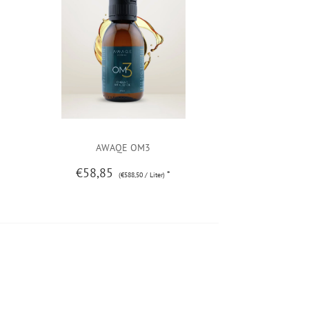
AWAQE OM3
€58,85
*
(€588,50 / Liter)