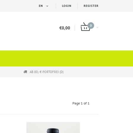
EN
LOGIN
REGISTER
0
€0,00
AB 80,- € PORTOFREI (D)
Page 1 of 1