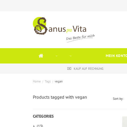
MEIN KONT
KAUF AUF RECHNUNG
Home
/
Tags
/
vegan
Products tagged with vegan
Sort by:
CATEGORIES
(13)