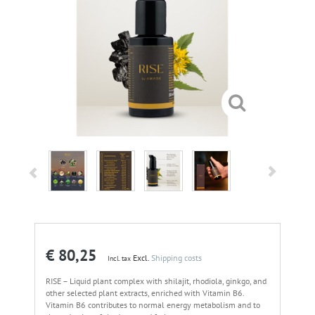
€ 80,25
Excl.
Shipping costs
Incl. tax
RISE – Liquid plant complex with shilajit, rhodiola, ginkgo, and
other selected plant extracts, enriched with Vitamin B6.
Vitamin B6 contributes to normal energy metabolism and to