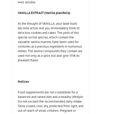
well soluble.
VANILLA EXTRACT (Vanilla planifolia)
At the thought of VANILLA, your taste buds
become active and you immediately think of
delicious cookies and cakes. The pods of this
special orchid species, which contain the
valuable vanilla marrow, have been used for
centuries as a precious ingredient in numerous
dishes. The aroma compounds they contain are
used not only as a spice but also give VIVA its
pleasant flavor.
Notices
Food supplements are not a substitute for a
balanced and varied diet and a healthy lifestyle.
Do not exceed the recommended daily intake.
Store closed, cool, dry, protected from light, and
out of reach of small children. Pregnant or