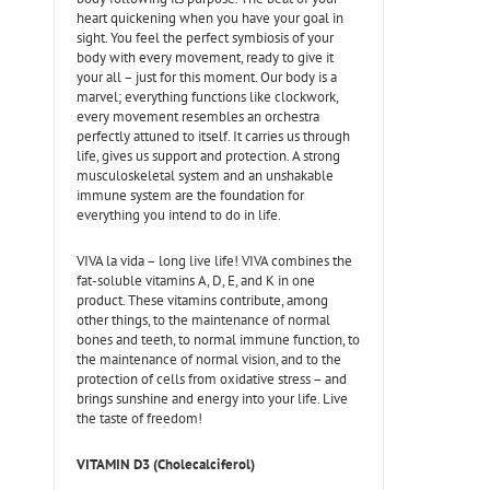
heart quickening when you have your goal in
sight. You feel the perfect symbiosis of your
body with every movement, ready to give it
your all – just for this moment. Our body is a
marvel; everything functions like clockwork,
every movement resembles an orchestra
perfectly attuned to itself. It carries us through
life, gives us support and protection. A strong
musculoskeletal system and an unshakable
immune system are the foundation for
everything you intend to do in life.
VIVA la vida – long live life! VIVA combines the
fat-soluble vitamins A, D, E, and K in one
product. These vitamins contribute, among
other things, to the maintenance of normal
bones and teeth, to normal immune function, to
the maintenance of normal vision, and to the
protection of cells from oxidative stress – and
brings sunshine and energy into your life. Live
the taste of freedom!
VITAMIN D3 (Cholecalciferol)