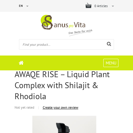
EN
0 Articles
MENU
AWAQE RISE – Liquid Plant
Complex with Shilajit &
Rhodiola
Not yet rated
|
Create your own review