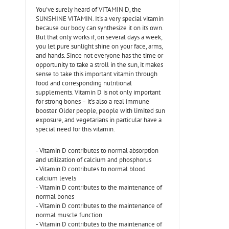
You've surely heard of VITAMIN D, the
SUNSHINE VITAMIN. It's a very special vitamin
because our body can synthesize it on its own.
But that only works if, on several days a week,
you let pure sunlight shine on your face, arms,
and hands. Since not everyone has the time or
opportunity to take a stroll in the sun, it makes
sense to take this important vitamin through
food and corresponding nutritional
supplements. Vitamin D is not only important
for strong bones – it's also a real immune
booster. Older people, people with limited sun
exposure, and vegetarians in particular have a
special need for this vitamin.
- Vitamin D contributes to normal absorption
and utilization of calcium and phosphorus
- Vitamin D contributes to normal blood
calcium levels
- Vitamin D contributes to the maintenance of
normal bones
- Vitamin D contributes to the maintenance of
normal muscle function
- Vitamin D contributes to the maintenance of