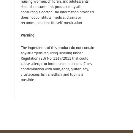
nursing women, children, and adolescents
should consume this product only after
consulting a doctor. The information provided
does not constitute medical claims or
recommendations for self-medication.
Warning
The ingredients of this product do not contain
any allergens requiring labeling under
Regulation (EU) No. 1169/2011 that could
cause allergic or intolerance reactions. Cross-
contamination with milk, eggs, gluten, soy,
crustaceans, fish, shellfish, and lupins is
possible.