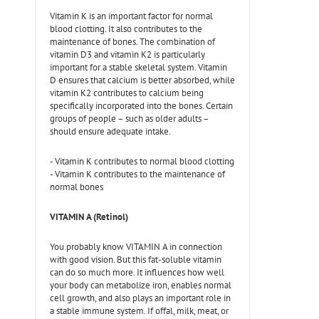
Vitamin K is an important factor for normal
blood clotting. It also contributes to the
maintenance of bones. The combination of
vitamin D3 and vitamin K2 is particularly
important for a stable skeletal system. Vitamin
D ensures that calcium is better absorbed, while
vitamin K2 contributes to calcium being
specifically incorporated into the bones. Certain
groups of people – such as older adults –
should ensure adequate intake.
- Vitamin K contributes to normal blood clotting
- Vitamin K contributes to the maintenance of
normal bones
VITAMIN A (Retinol)
You probably know VITAMIN A in connection
with good vision. But this fat-soluble vitamin
can do so much more. It influences how well
your body can metabolize iron, enables normal
cell growth, and also plays an important role in
a stable immune system. If offal, milk, meat, or