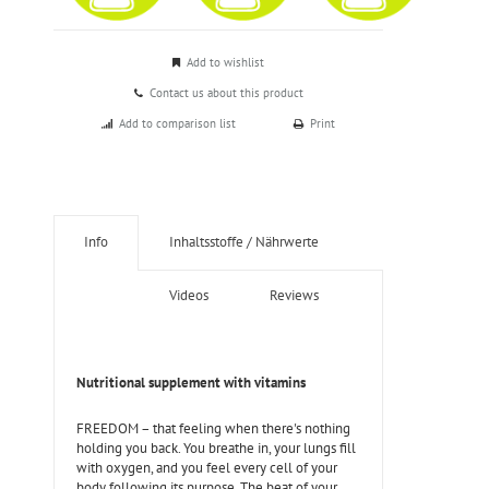
Add to wishlist
Contact us about this product
Add to comparison list
Print
Info
Inhaltsstoffe / Nährwerte
Videos
Reviews
Nutritional supplement with vitamins
FREEDOM – that feeling when there's nothing
holding you back. You breathe in, your lungs fill
with oxygen, and you feel every cell of your
body following its purpose. The beat of your