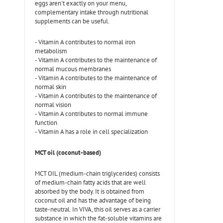
eggs aren't exactly on your menu,
complementary intake through nutritional
supplements can be useful.
- Vitamin A contributes to normal iron
metabolism
- Vitamin A contributes to the maintenance of
normal mucous membranes
- Vitamin A contributes to the maintenance of
normal skin
- Vitamin A contributes to the maintenance of
normal vision
- Vitamin A contributes to normal immune
function
- Vitamin A has a role in cell specialization
MCT oil (coconut-based)
MCT OIL (medium-chain triglycerides) consists
of medium-chain fatty acids that are well
absorbed by the body. It is obtained from
coconut oil and has the advantage of being
taste-neutral. In VIVA, this oil serves as a carrier
substance in which the fat-soluble vitamins are