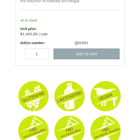
the reduction of tiredness and fatigue.
In stock
Unit price:
€1.605,00 / Liter
Article number:
QN1001
ADD TO CART