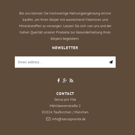
Bei uns können Sie hochwertige Nahrungsergänzung online
kaufen, um Ihren Körper mit ausreichend Vitaminen und
Mineralstoffen zu versorgen. Lassen Sie sich von uns und der
hohen Qualität unserer Produkte zur Gesunderhaltung Ihres
Körpers begeistern.
NEWSLETTER
CONTACT
Sanus pro Vita
Mehlbeerenstraße 2
82024
Taufkirchen / München
info@sanusprovita.de