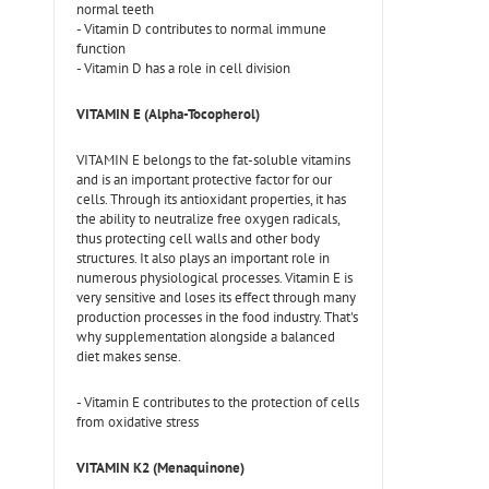
normal teeth
- Vitamin D contributes to normal immune
function
- Vitamin D has a role in cell division
VITAMIN E (Alpha-Tocopherol)
VITAMIN E belongs to the fat-soluble vitamins
and is an important protective factor for our
cells. Through its antioxidant properties, it has
the ability to neutralize free oxygen radicals,
thus protecting cell walls and other body
structures. It also plays an important role in
numerous physiological processes. Vitamin E is
very sensitive and loses its effect through many
production processes in the food industry. That's
why supplementation alongside a balanced
diet makes sense.
- Vitamin E contributes to the protection of cells
from oxidative stress
VITAMIN K2 (Menaquinone)