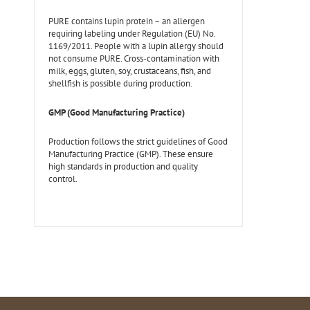
PURE contains lupin protein – an allergen
requiring labeling under Regulation (EU) No.
1169/2011. People with a lupin allergy should
not consume PURE. Cross-contamination with
milk, eggs, gluten, soy, crustaceans, fish, and
shellfish is possible during production.
GMP (Good Manufacturing Practice)
Production follows the strict guidelines of Good
Manufacturing Practice (GMP). These ensure
high standards in production and quality
control.