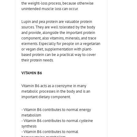
the weight-loss process, because otherwise
unintended muscle loss can occur.
Lupin and pea protein are valuable protein
sources. They are well tolerated by the body
and provide, alongside the important protein
component, also vitamins, minerals, and trace
elements. Especially for people on a vegetarian
or vegan diet, supplementation with plant-
based protein can be a practical way to cover
their protein needs.
VITAMIN B6
Vitamin B6 acts as a coenzyme in many
metabolic processes in the body and is an
important dietary component.
- Vitamin B6 contributes to normal energy
metabolism
- Vitamin B6 contributes to normal cysteine
synthesis
- Vitamin B6 contributes to normal