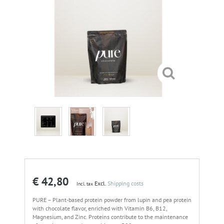
€ 42,80
Excl.
Shipping costs
Incl. tax
PURE – Plant-based protein powder from lupin and pea protein
with chocolate flavor, enriched with Vitamin B6, B12,
Magnesium, and Zinc. Proteins contribute to the maintenance