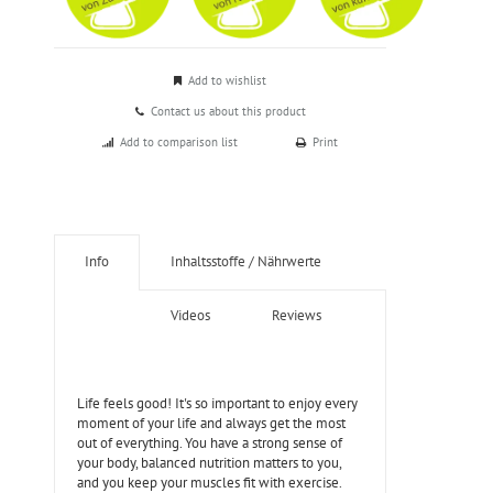
Add to wishlist
Contact us about this product
Add to comparison list
Print
Info
Inhaltsstoffe / Nährwerte
Videos
Reviews
Life feels good! It's so important to enjoy every
moment of your life and always get the most
out of everything. You have a strong sense of
your body, balanced nutrition matters to you,
and you keep your muscles fit with exercise.