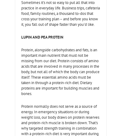
Sometimes it's not so easy to put all that into
practice in everyday life. Business trips, cafeteria
food, family routines, a thousand to-dos that
cross your training plan – and before you know
it, you fall out of shape faster than you'd like.
LUPIN AND PEA PROTEIN
Protein, alongside carbohydrates and fats, is an
important main nutrient that must not be
missing from our diet. Protein consists of amino
acids that are involved in many processes in the
body, but not all of which the body can produce
itself. These essential amino acids must be
taken in through a protein-rich diet. Dietary
proteins are important for building muscles and
bones.
Protein normally does not serve as a source of
energy. In emergency situations or during
weight loss, our body draws on protein reserves
and protein-rich muscle is broken down. That's
why targeted strength training in combination
with a protein-rich diet is very important during