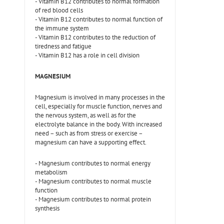
- Vitamin B12 contributes to normal formation
of red blood cells
- Vitamin B12 contributes to normal function of
the immune system
- Vitamin B12 contributes to the reduction of
tiredness and fatigue
- Vitamin B12 has a role in cell division
MAGNESIUM
Magnesium is involved in many processes in the
cell, especially for muscle function, nerves and
the nervous system, as well as for the
electrolyte balance in the body. With increased
need – such as from stress or exercise –
magnesium can have a supporting effect.
- Magnesium contributes to normal energy
metabolism
- Magnesium contributes to normal muscle
function
- Magnesium contributes to normal protein
synthesis