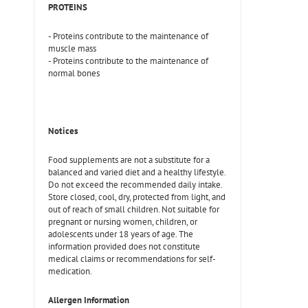
PROTEINS
- Proteins contribute to the maintenance of
muscle mass
- Proteins contribute to the maintenance of
normal bones
Notices
Food supplements are not a substitute for a
balanced and varied diet and a healthy lifestyle.
Do not exceed the recommended daily intake.
Store closed, cool, dry, protected from light, and
out of reach of small children. Not suitable for
pregnant or nursing women, children, or
adolescents under 18 years of age. The
information provided does not constitute
medical claims or recommendations for self-
medication.
Allergen Information