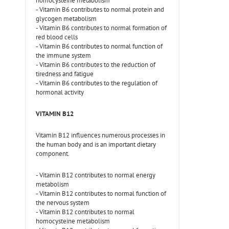
homocysteine metabolism
- Vitamin B6 contributes to normal protein and
glycogen metabolism
- Vitamin B6 contributes to normal formation of
red blood cells
- Vitamin B6 contributes to normal function of
the immune system
- Vitamin B6 contributes to the reduction of
tiredness and fatigue
- Vitamin B6 contributes to the regulation of
hormonal activity
VITAMIN B12
Vitamin B12 influences numerous processes in
the human body and is an important dietary
component.
- Vitamin B12 contributes to normal energy
metabolism
- Vitamin B12 contributes to normal function of
the nervous system
- Vitamin B12 contributes to normal
homocysteine metabolism