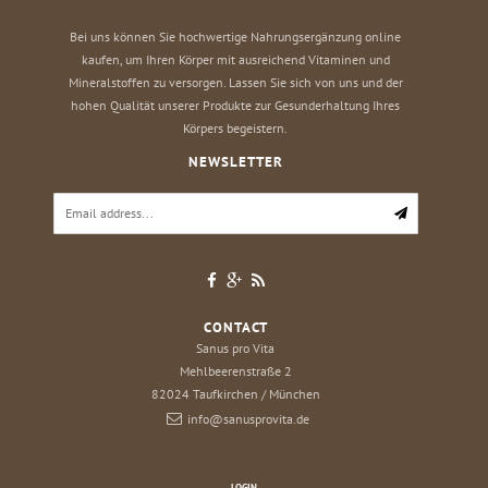
Bei uns können Sie hochwertige Nahrungsergänzung online
kaufen, um Ihren Körper mit ausreichend Vitaminen und
Mineralstoffen zu versorgen. Lassen Sie sich von uns und der
hohen Qualität unserer Produkte zur Gesunderhaltung Ihres
Körpers begeistern.
NEWSLETTER
CONTACT
Sanus pro Vita
Mehlbeerenstraße 2
82024
Taufkirchen / München
info@sanusprovita.de
LOGIN