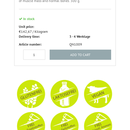
of muscle mass and normal bones. 300 g.
In stock
Unit price:
€142,67 / Kilogram
Delivery time:
3 - 4 Werktage
Article number:
QN1009
ADD TO CART