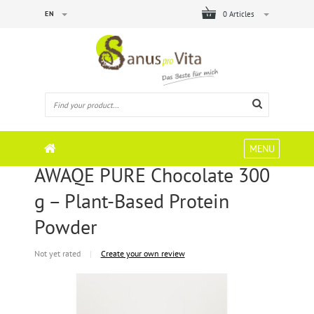
EN
0 Articles
MENU
AWAQE PURE Chocolate 300
g – Plant-Based Protein
Powder
Not yet rated
|
Create your own review