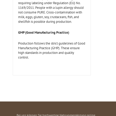
requiring labeling under Regulation (EU) No.
1169/2011. People with a lupin allergy should
not consume PURE. Cross-contamination with
milk, eggs, gluten, soy, crustaceans, fish, and
shellfish is possible during production.
GMP (Good Manufacturing Practice)
Production follows the strict guidelines of Good
Manufacturing Practice (GMP). These ensure
high standards in production and quality
control.
Bei uns können Sie hochwertige Nahrungsergänzung online