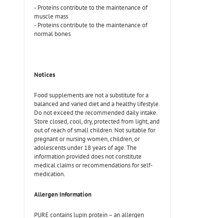
- Proteins contribute to the maintenance of
muscle mass
- Proteins contribute to the maintenance of
normal bones
Notices
Food supplements are not a substitute for a
balanced and varied diet and a healthy lifestyle.
Do not exceed the recommended daily intake.
Store closed, cool, dry, protected from light, and
out of reach of small children. Not suitable for
pregnant or nursing women, children, or
adolescents under 18 years of age. The
information provided does not constitute
medical claims or recommendations for self-
medication.
Allergen Information
PURE contains lupin protein – an allergen