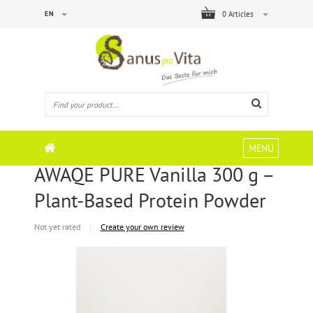
EN
0 Articles
MENU
AWAQE PURE Vanilla 300 g –
Plant-Based Protein Powder
Not yet rated
|
Create your own review