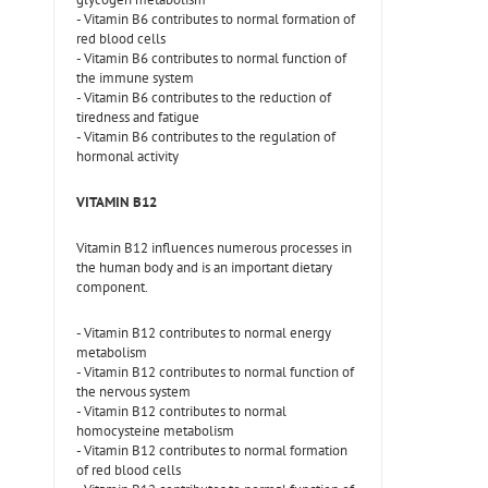
- Vitamin B6 contributes to normal formation of
red blood cells
- Vitamin B6 contributes to normal function of
the immune system
- Vitamin B6 contributes to the reduction of
tiredness and fatigue
- Vitamin B6 contributes to the regulation of
hormonal activity
VITAMIN B12
Vitamin B12 influences numerous processes in
the human body and is an important dietary
component.
- Vitamin B12 contributes to normal energy
metabolism
- Vitamin B12 contributes to normal function of
the nervous system
- Vitamin B12 contributes to normal
homocysteine metabolism
- Vitamin B12 contributes to normal formation
of red blood cells