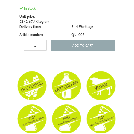
In stock
Unit price:
€142,67 / Kilogram
Delivery time:
3 - 4 Werktage
Article number:
QN1008
ADD TO CART