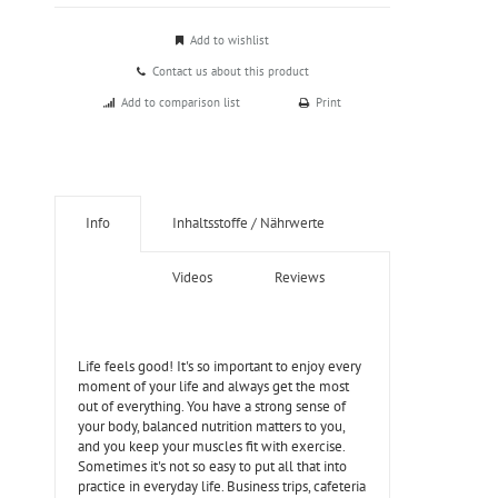
Add to wishlist
Contact us about this product
Add to comparison list
Print
Info
Inhaltsstoffe / Nährwerte
Videos
Reviews
Life feels good! It's so important to enjoy every
moment of your life and always get the most
out of everything. You have a strong sense of
your body, balanced nutrition matters to you,
and you keep your muscles fit with exercise.
Sometimes it's not so easy to put all that into
practice in everyday life. Business trips, cafeteria