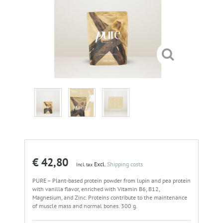
€ 42,80
Excl.
Shipping costs
Incl. tax
PURE – Plant-based protein powder from lupin and pea protein
with vanilla flavor, enriched with Vitamin B6, B12,
Magnesium, and Zinc. Proteins contribute to the maintenance
of muscle mass and normal bones. 300 g.