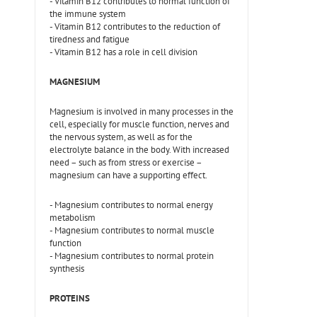
- Vitamin B12 contributes to normal function of
the immune system
- Vitamin B12 contributes to the reduction of
tiredness and fatigue
- Vitamin B12 has a role in cell division
MAGNESIUM
Magnesium is involved in many processes in the
cell, especially for muscle function, nerves and
the nervous system, as well as for the
electrolyte balance in the body. With increased
need – such as from stress or exercise –
magnesium can have a supporting effect.
- Magnesium contributes to normal energy
metabolism
- Magnesium contributes to normal muscle
function
- Magnesium contributes to normal protein
synthesis
PROTEINS