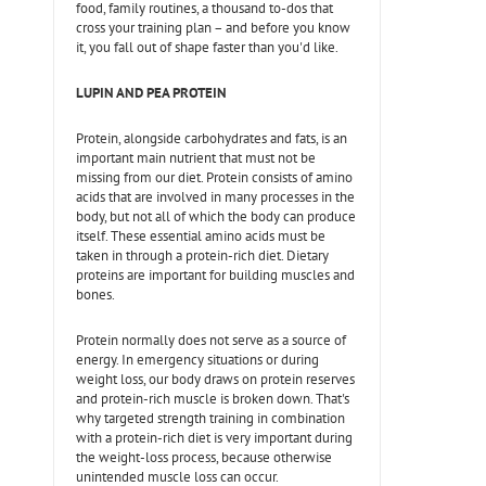
food, family routines, a thousand to-dos that
cross your training plan – and before you know
it, you fall out of shape faster than you'd like.
LUPIN AND PEA PROTEIN
Protein, alongside carbohydrates and fats, is an
important main nutrient that must not be
missing from our diet. Protein consists of amino
acids that are involved in many processes in the
body, but not all of which the body can produce
itself. These essential amino acids must be
taken in through a protein-rich diet. Dietary
proteins are important for building muscles and
bones.
Protein normally does not serve as a source of
energy. In emergency situations or during
weight loss, our body draws on protein reserves
and protein-rich muscle is broken down. That's
why targeted strength training in combination
with a protein-rich diet is very important during
the weight-loss process, because otherwise
unintended muscle loss can occur.