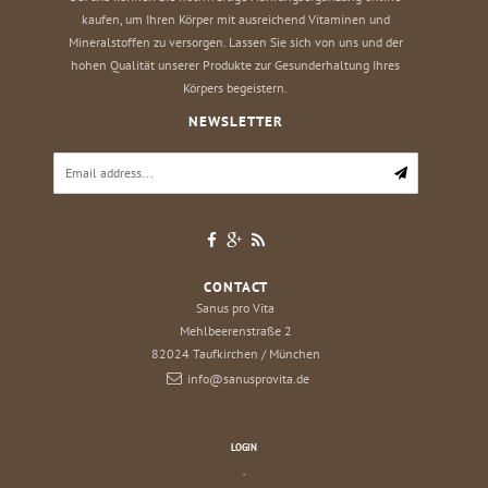
kaufen, um Ihren Körper mit ausreichend Vitaminen und
Mineralstoffen zu versorgen. Lassen Sie sich von uns und der
hohen Qualität unserer Produkte zur Gesunderhaltung Ihres
Körpers begeistern.
NEWSLETTER
CONTACT
Sanus pro Vita
Mehlbeerenstraße 2
82024
Taufkirchen / München
info@sanusprovita.de
LOGIN
.