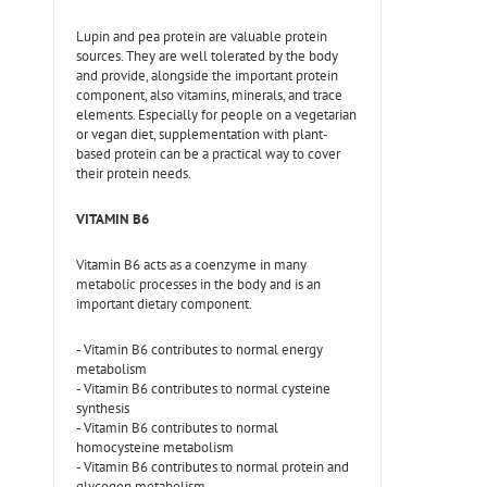
Lupin and pea protein are valuable protein
sources. They are well tolerated by the body
and provide, alongside the important protein
component, also vitamins, minerals, and trace
elements. Especially for people on a vegetarian
or vegan diet, supplementation with plant-
based protein can be a practical way to cover
their protein needs.
VITAMIN B6
Vitamin B6 acts as a coenzyme in many
metabolic processes in the body and is an
important dietary component.
- Vitamin B6 contributes to normal energy
metabolism
- Vitamin B6 contributes to normal cysteine
synthesis
- Vitamin B6 contributes to normal
homocysteine metabolism
- Vitamin B6 contributes to normal protein and
glycogen metabolism